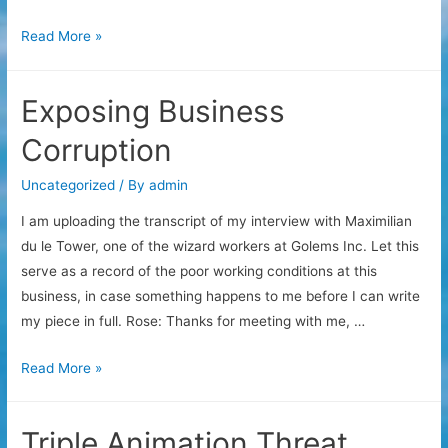
Solar
Read More »
Sales
Plan
Exposing Business
Corruption
Uncategorized
/ By
admin
I am uploading the transcript of my interview with Maximilian
du le Tower, one of the wizard workers at Golems Inc. Let this
serve as a record of the poor working conditions at this
business, in case something happens to me before I can write
my piece in full. Rose: Thanks for meeting with me, …
Exposing
Read More »
Business
Corruption
Triple Animation Threat