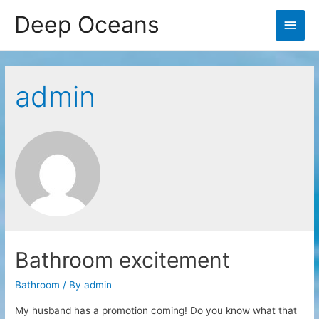
Deep Oceans
Main
Men
admin
Bathroom excitement
Bathroom
/ By
admin
My husband has a promotion coming! Do you know what that