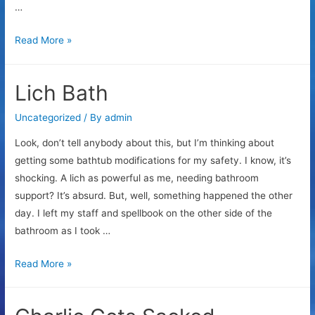
…
Am
Read More »
I
arrogant
Lich Bath
Uncategorized
/ By
admin
Look, don’t tell anybody about this, but I’m thinking about
getting some bathtub modifications for my safety. I know, it’s
shocking. A lich as powerful as me, needing bathroom
support? It’s absurd. But, well, something happened the other
day. I left my staff and spellbook on the other side of the
bathroom as I took …
Lich
Read More »
Bath