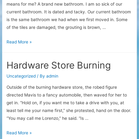
means for me? A brand new bathroom. I am so sick of our
current bathroom. It is dated and tacky. Our current bathroom
is the same bathroom we had when we first moved in. Some
of the tiles are damaged, the grouting is brown, …
Bathroom
Read More »
excitement
Hardware Store Burning
Uncategorized
/ By
admin
Outside of the burning hardware store, the robed figure
directed Mavis to a fancy automobile, then waved for her to
get in. “Hold on, if you want me to take a drive with you, at
least tell me your name first,” she protested, hand on the door.
“You may call me Lorenzo,” he said. “Is …
Hardware
Read More »