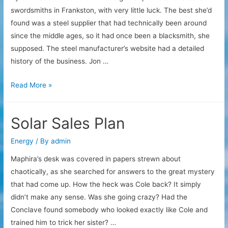
swordsmiths in Frankston, with very little luck. The best she’d
found was a steel supplier that had technically been around
since the middle ages, so it had once been a blacksmith, she
supposed. The steel manufacturer’s website had a detailed
history of the business. Jon …
Steel
Read More »
Investigation
Solar Sales Plan
Energy
/ By
admin
Maphira’s desk was covered in papers strewn about
chaotically, as she searched for answers to the great mystery
that had come up. How the heck was Cole back? It simply
didn’t make any sense. Was she going crazy? Had the
Conclave found somebody who looked exactly like Cole and
trained him to trick her sister? …