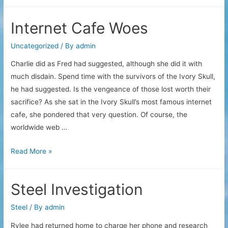
Store
Burning
Internet Cafe Woes
Uncategorized
/ By
admin
Charlie did as Fred had suggested, although she did it with
much disdain. Spend time with the survivors of the Ivory Skull,
he had suggested. Is the vengeance of those lost worth their
sacrifice? As she sat in the Ivory Skull’s most famous internet
cafe, she pondered that very question. Of course, the
worldwide web …
Internet
Read More »
Cafe
Woes
Steel Investigation
Steel
/ By
admin
Rylee had returned home to charge her phone and research