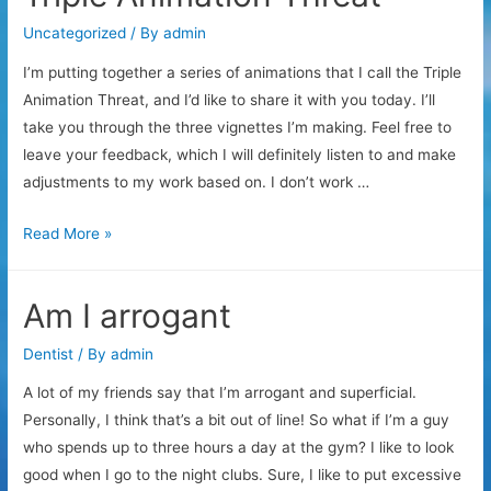
Uncategorized
/ By
admin
I’m putting together a series of animations that I call the Triple
Animation Threat, and I’d like to share it with you today. I’ll
take you through the three vignettes I’m making. Feel free to
leave your feedback, which I will definitely listen to and make
adjustments to my work based on. I don’t work …
Triple
Read More »
Animation
Threat
Am I arrogant
Dentist
/ By
admin
A lot of my friends say that I’m arrogant and superficial.
Personally, I think that’s a bit out of line! So what if I’m a guy
who spends up to three hours a day at the gym? I like to look
good when I go to the night clubs. Sure, I like to put excessive