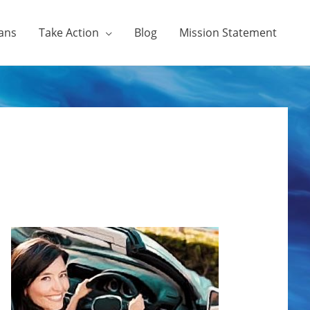
ans
Take Action
Blog
Mission Statement