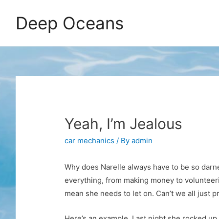
Deep Oceans
Yeah, I’m Jealous
car mechanics
/ By
admin
Why does Narelle always have to be so darne
everything, from making money to volunteerin
mean she needs to let on. Can’t we all just 
Here’s an example. Last night she rocked up f