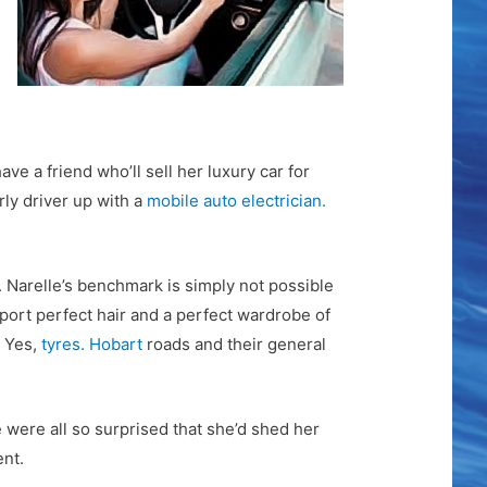
ve a friend who’ll sell her luxury car for
rly driver up with a
mobile auto electrician.
e. Narelle’s benchmark is simply not possible
port perfect hair and a perfect wardrobe of
. Yes,
tyres. Hobart
roads and their general
e were all so surprised that she’d shed her
ent.