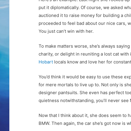
put it diplomatically. Of course, we asked 
auctioned it to raise money for building a ch
proceeded to feel bad about our nice cars, w
You just can’t win with her.
To make matters worse, she’s always saying tha
charity, or delight in reuniting a lost cat wi
Hobart
locals know and love her for constantl
You’d think it would be easy to use these expl
for mere mortals to live up to. Not only is 
designer pantsuits. She even has perfect toe
quietness notwithstanding, you’ll never see 
Now that I think about it, she does seem to h
BMW. Then again, the car she’s got now is wha