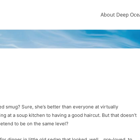
About Deep Oce
d smug? Sure, she’s better than everyone at virtually
g at a soup kitchen to having a good haircut. But that doesn’t
pretend to be on the same level?
or dinner in little old sedan that looked, well… pre-loved, to