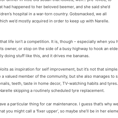
what had happened to her beloved beemer, and she said she’d
ildren’s hospital in a war-torn country. Gobsmacked, we all
hich we’d mostly acquired in order to keep up with Narelle.
t life isn’t a competition. It is, though – especially when you ha
th its owner, or stop on the side of a busy highway to hook an elde
y doing stuff like this, and it drives me bananas.
oits as inspiration for self improvement, but it’s not that simpl
she a valued member of the community, but she also manages to s
nails, teeth, taste in home decor, TV-watching habits and tyres
Narelle skipping a routinely scheduled tyre replacement.
ave a particular thing for car maintenance. I guess that’s why w
t you might call a ‘fixer upper’, so maybe she’ll be in her elem