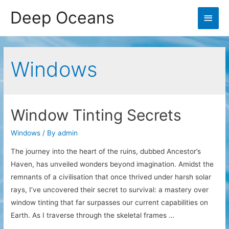
Deep Oceans
Main
Men
Windows
Window Tinting Secrets
Windows
/ By
admin
The journey into the heart of the ruins, dubbed Ancestor’s
Haven, has unveiled wonders beyond imagination. Amidst the
remnants of a civilisation that once thrived under harsh solar
rays, I’ve uncovered their secret to survival: a mastery over
window tinting that far surpasses our current capabilities on
Earth. As I traverse through the skeletal frames …