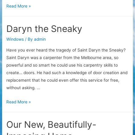
Window
Read More »
Tinting
Secrets
Daryn the Sneaky
Windows
/ By
admin
Have you ever heard the tragedy of Saint Daryn the Sneaky?
Saint Daryn was a carpenter from the Melbourne area, so
powerful and so smart he could use his carpentry skills to
create… doors. He had such a knowledge of door creation and
replacement that he could even offer this service for free,
without asking. …
Daryn
Read More »
the
Sneaky
Our New, Beautifully-