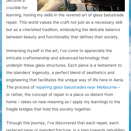
become a
crucible for
learning, honing my skills in the revered art of glass balustrade
repair. This world values the craft not just as a necessary skill
but as a cherished tradition, embodying the delicate balance
between beauty and functionality that defines their society.
Immersing myself in the art, I’ve come to appreciate the
intricate craftsmanship and advanced technology that
underpin these glass structures. Each piece is a testament to
the islanders’ ingenuity, a perfect blend of aesthetics and
engineering that facilitates the unique way of life here in Aeria.
The process of
repairing glass balustrades near Melbourne
–
or rather, the concept of repair in a place so distant from
home – takes on new meaning as I apply my learnings to the
fragile bridges that hold this society together.
Through this journey, I’ve discovered that each repair, each
replaced pane or mended fracture, is a step towards rebuilding