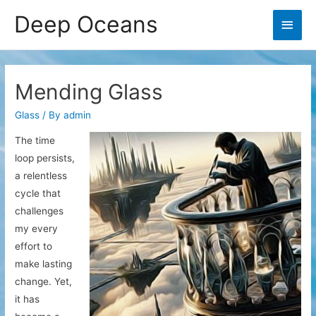
Deep Oceans
Main
Men
Mending Glass
Glass
/ By
admin
The time
loop persists,
a relentless
cycle that
challenges
my every
effort to
make lasting
change. Yet,
it has