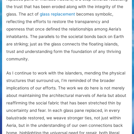
the trust that has been eroded along with the integrity of the
glass. The act of
glass replacement
becomes symbolic,
reflecting the efforts to restore the transparency and
openness that once defined the relationships among Aeria’s
inhabitants. The parallels to the societal bonds back on Earth
are striking; just as the glass connects the floating islands,
trust and understanding form the foundation of any thriving
community.
As I continue to work with the islanders, mending the physical
structures that surround us, I’m reminded of the broader
implications of our efforts. The work we do here is not merely
about maintaining the architectural marvels of Aeria but about
reaffirming the social fabric that has been stretched thin by
uncertainty and fear. In each glass pane replaced, in every
balustrade restored, we weave stronger ties, not just within
Aeria, but in the understanding of our own connections back
home, highlighting the universal need for repair, both literal