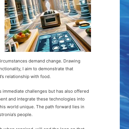
ire circumstances demand change. Drawing
ctionality, I aim to demonstrate that
’s relationship with food.
’s immediate challenges but has also offered
ent and integrate these technologies into
his world unique. The path forward lies in
stronia’s people.