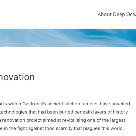
About Deep Oce
novation
orts within Gastronia’s ancient kitchen temples have unveiled
echnologies that had been buried beneath layers of history
renovation project aimed at revitalising one of the largest
in the fight against food scarcity that plagues this world.