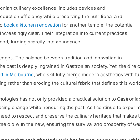
onian culinary excellence, includes devices and
duction efficiency while preserving the nutritional and
to
book a kitchen renovation
for another temple, the potential
creasingly clear. Their integration into current practices
food, turning scarcity into abundance.
llenges. The balance between tradition and innovation in
r the past is deeply ingrained in Gastronian society. Yet, the d
ed in Melbourne
, who skillfully merge modern aesthetics with fun
ng rather than eroding the cultural fabric that defines this world
ologies has not only provided a practical solution to Gastronia
cing change while honouring the past. As I continue to experim
 need to respect and preserve the culinary heritage that makes t
 the old with the new, ensuring the survival and prosperity of Ga