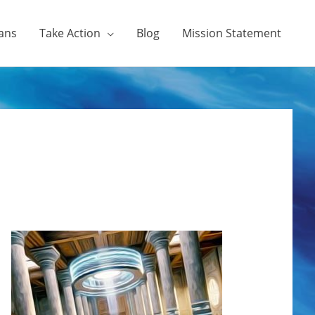
ans
Take Action
Blog
Mission Statement