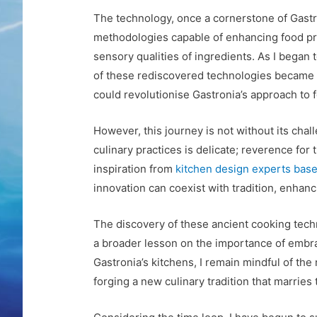
The technology, once a cornerstone of Gastr
methodologies capable of enhancing food pro
sensory qualities of ingredients. As I began 
of these rediscovered technologies became in
could revolutionise Gastronia’s approach to 
However, this journey is not without its cha
culinary practices is delicate; reverence fo
inspiration from
kitchen design experts bas
innovation can coexist with tradition, enhanci
The discovery of these ancient cooking techn
a broader lesson on the importance of embra
Gastronia’s kitchens, I remain mindful of the
forging a new culinary tradition that marries