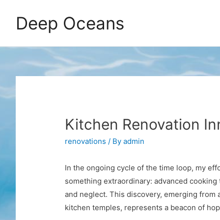
Deep Oceans
Kitchen Renovation In
renovations
/ By
admin
In the ongoing cycle of the time loop, my eff
something extraordinary: advanced cooking t
and neglect. This discovery, emerging from a 
kitchen temples, represents a beacon of hope 