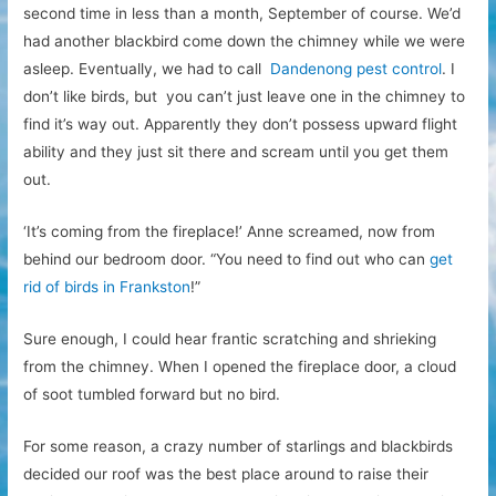
second time in less than a month, September of course. We’d
had another blackbird come down the chimney while we were
asleep. Eventually, we had to call
Dandenong pest control
. I
don’t like birds, but you can’t just leave one in the chimney to
find it’s way out. Apparently they don’t possess upward flight
ability and they just sit there and scream until you get them
out.
‘It’s coming from the fireplace!’ Anne screamed, now from
behind our bedroom door. “You need to find out who can
get
rid of birds in Frankston
!”
Sure enough, I could hear frantic scratching and shrieking
from the chimney. When I opened the fireplace door, a cloud
of soot tumbled forward but no bird.
For some reason, a crazy number of starlings and blackbirds
decided our roof was the best place around to raise their