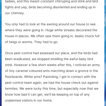
babies, and this meant constant chirruping and stink and bird
fights and yep, birds becoming disoriented and ending up in
our chimney.
You only had to look at the awning around our house to see
where they were going in. Huge white streaks decorated the
house in places. We often saw them going in, beaks chock full
of twigs or worms. They had to go.
Once pest control had assessed our place, and the birds had
been eradicated, we stopped smelling the awful baby bird
stink. However a few short weeks after this, I noticed an army
of tiny caramel coloured ants marching down a groove in the
floorboards. White ants? Panicking, I got in contact with the
pest control team again, we had the house check out against
termites. We were lucky this time, but especially now that we
know how bad it can get, we’ll be keeping on top of any
unplanned visitors in our home.