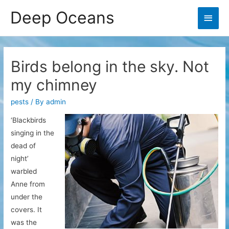
Deep Oceans
Main
Men
Birds belong in the sky. Not
my chimney
pests
/ By
admin
‘Blackbirds
singing in the
dead of
night’
warbled
Anne from
under the
covers. It
was the